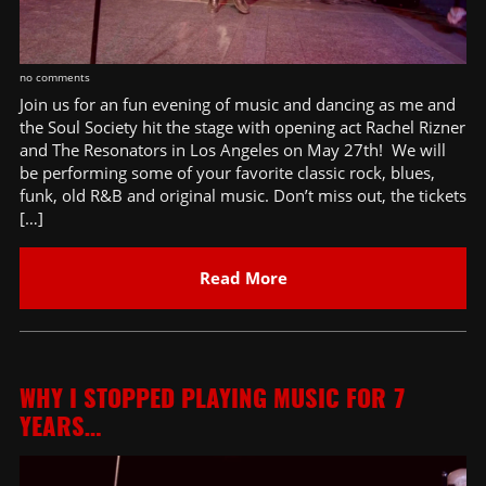
no comments
Join us for an fun evening of music and dancing as me and
the Soul Society hit the stage with opening act Rachel Rizner
and The Resonators in Los Angeles on May 27th! We will
be performing some of your favorite classic rock, blues,
funk, old R&B and original music. Don’t miss out, the tickets
[…]
Read More
WHY I STOPPED PLAYING MUSIC FOR 7
YEARS…