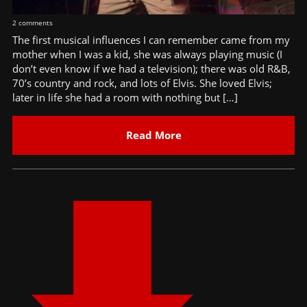
2 comments
The first musical influences I can remember came from my
mother when I was a kid, she was always playing music (I
don’t even know if we had a television); there was old R&B,
70’s country and rock, and lots of Elvis. She loved Elvis;
later in life she had a room with nothing but […]
Read More