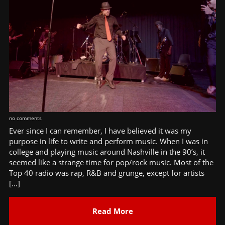
no comments
Ever since I can remember, I have believed it was my
purpose in life to write and perform music. When I was in
college and playing music around Nashville in the 90’s, it
seemed like a strange time for pop/rock music. Most of the
Top 40 radio was rap, R&B and grunge, except for artists
[…]
Read More