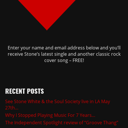
Enter your name and email address below and you’ll
receive Stone’s latest single and another classic rock
cover song – FREE!
RECENT POSTS
See Stone White & the Soul Society live in LA May
27th…
Why I Stopped Playing Music For 7 Years…
The Independent Spotlight review of “Groove Thang”