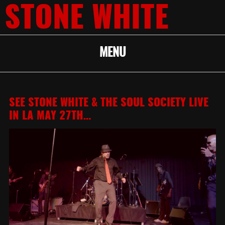
STONE WHITE
MENU
SEE STONE WHITE & THE SOUL SOCIETY LIVE
IN LA MAY 27TH…