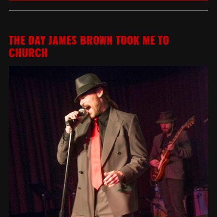
THE DAY JAMES BROWN TOOK ME TO
CHURCH