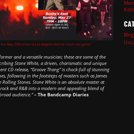
Metr
Kath
CA
Blog
Unca
r the May 27th show in Los Angeles before tickets are gone!
former and a versatile musician; these are some of the
cribing Stone White, a driven, charismatic and unique
ecent CD release, “Groove Thang” is chock-full of stunning
es, following in the footsteps of masters such as James
 Rolling Stones. Stone White is an absolute master at
ul, rock and R&B into a modern and appealing blend of
 broad audience.”
– The Bandcamp Diaries