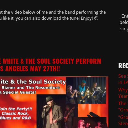
out the video below of me and the band performing the
En
u like it, you can also download the tune! Enjoy! 🙂
belo
sin
E WHITE & THE SOUL SOCIETY PERFORM
REC
OS ANGELES MAY 27TH!!
See 
in L
Why 
Yea
The 
“Gro
“Gro
Ster