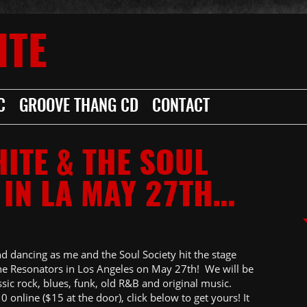
ITE
C
GROOVE THANG CD
CONTACT
HITE & THE SOUL
 IN LA MAY 27TH…
nd dancing as me and the Soul Society hit the stage
he Resonators in Los Angeles on May 27th! We will be
sic rock, blues, funk, old R&B and original music.
0 online ($15 at the door), click below to get yours! It