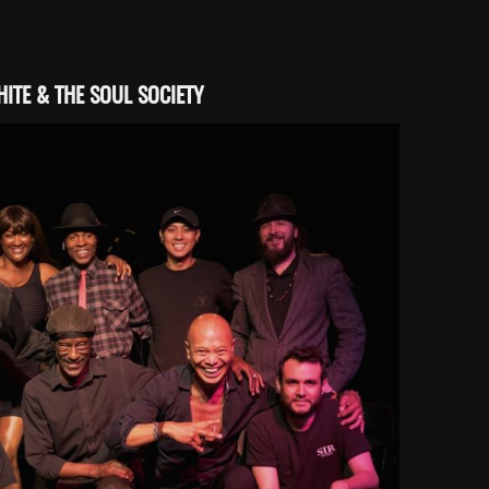
ITE & THE SOUL SOCIETY