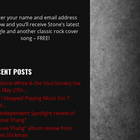
ter your name and email address
w and you’ll receive Stone’s latest
gle and another classic rock cover
song – FREE!
ENT POSTS
Stone White & the Soul Society live
A May 27th…
I Stopped Playing Music For 7
rs…
Independent Spotlight review of
ove Thang”
ove Thang” album review from
eo Stickman