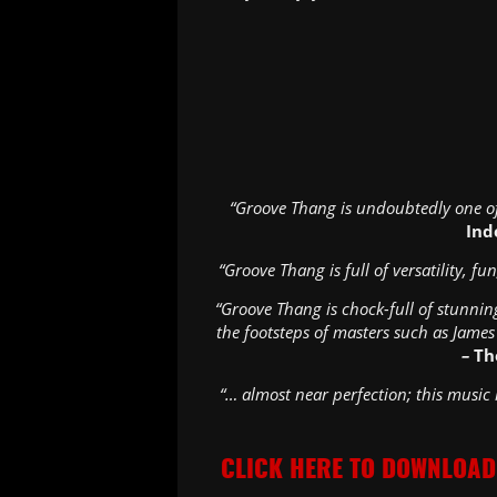
“Groove Thang is undoubtedly one of
Ind
“Groove Thang is full of versatility, f
“Groove Thang is chock-full of stunnin
the footsteps of masters such as James
–
Th
“… almost near perfection; this music
CLICK HERE TO DOWNLOAD