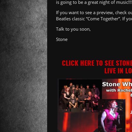
is going to be a great night of music!!!
If you want to see a preview, check 
Beatles classic “Come Together”. If yo
Talk to you soon,
Stone
CLICK HERE TO SEE STON
LIVE IN L