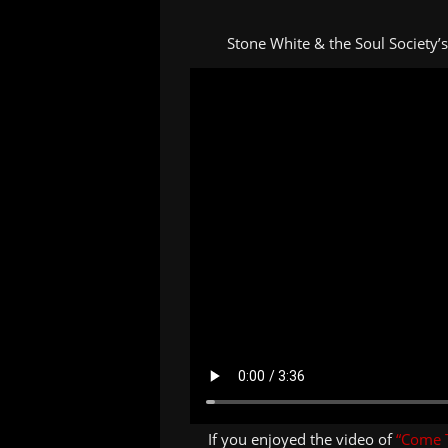
Stone White & the Soul Society’
If you enjoyed the video of
“Come 