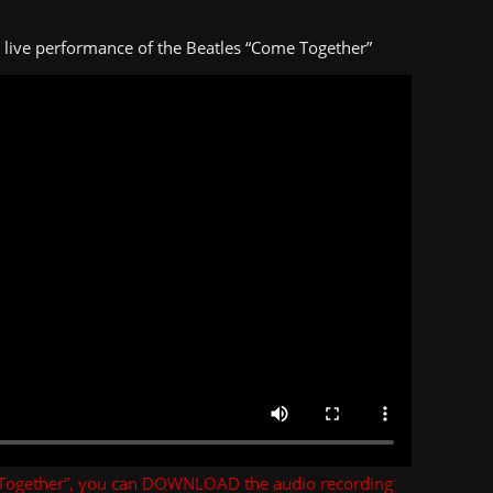
s live performance of the Beatles “Come Together”
Together”, you can DOWNLOAD the audio recording