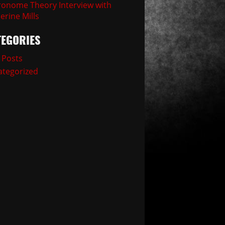
onome Theory Interview with
erine Mills
TEGORIES
 Posts
tegorized