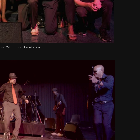
one White band and crew