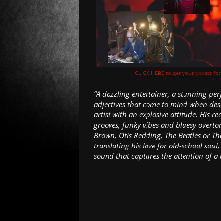
CLICK HERE to get your tickets fo
“A dazzling entertainer, a stunning per
adjectives that come to mind when des
artist with an explosive attitude. His r
grooves, funky vibes and bluesy overton
Brown, Otis Redding, The Beatles or The
translating his love for old-school so
sound that captures the attention of a