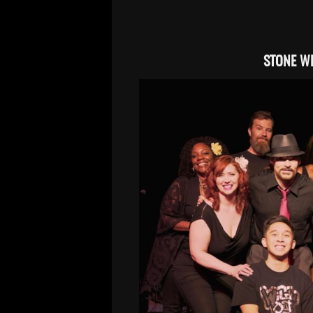
STONE WH