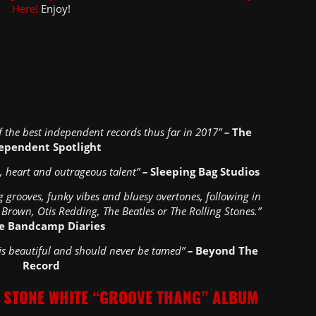
Here!
Enjoy!
 the best independent records thus far in 2017”
–
The
ependent Spotlight
un, heart and outrageous talent”
–
Sleeping Bag Studios
g grooves, funky vibes and bluesy overtones, following in
 Brown, Otis Redding, The Beatles or The Rolling Stones.”
e Bandcamp Diaries
 is beautiful and should never be tamed”
–
Beyond The
Record
 STONE WHITE “GROOVE THANG” ALBUM