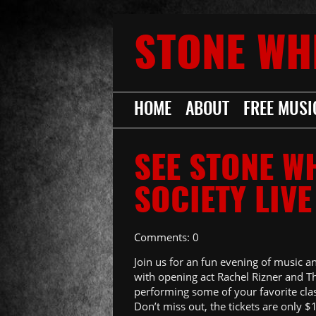
STONE WH
HOME
ABOUT
FREE MUSI
SEE STONE W
SOCIETY LIVE
Comments: 0
Join us for an fun evening of music a
with opening act Rachel Rizner and T
performing some of your favorite clas
Don’t miss out, the tickets are only $1